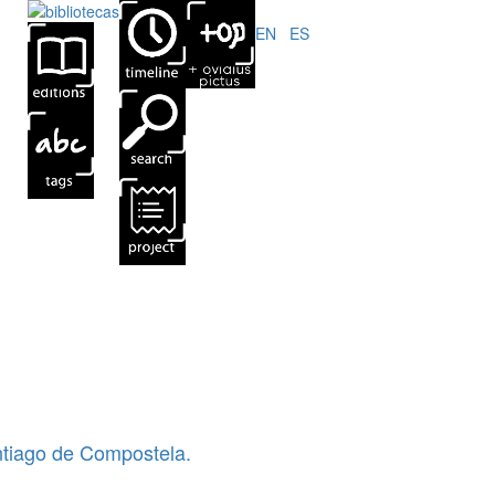
EN
|
ES
ntiago de Compostela.