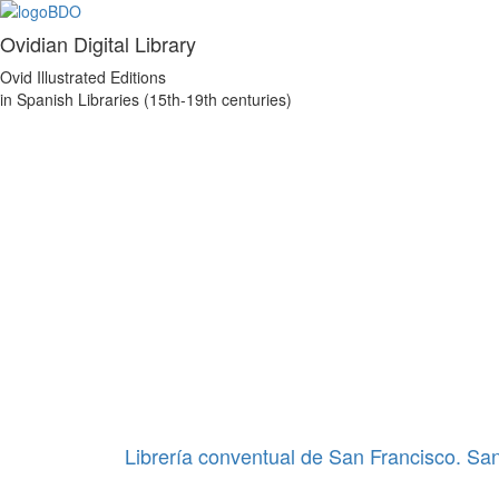
Ovidian Digital Library
Ovid Illustrated Editions
in Spanish Libraries (15th-19th centuries)
Librería conventual de San Francisco. Sa