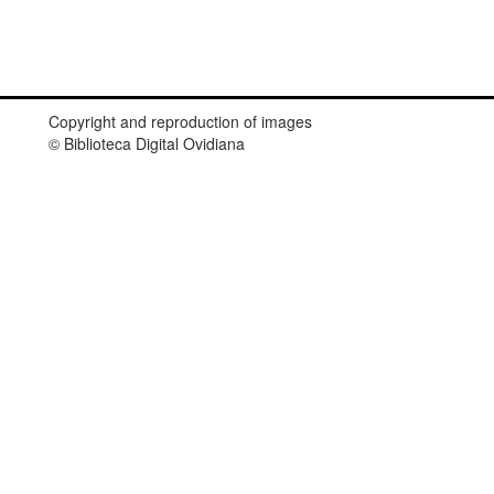
Copyright and reproduction of images
© Biblioteca Digital Ovidiana