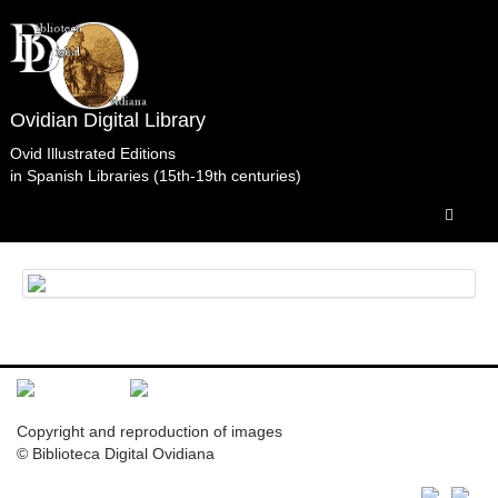
Ovidian Digital Library
Ovid Illustrated Editions
in Spanish Libraries (15th-19th centuries)
Librería conventual de San Francisco. Santiago de
Compostela.
Copyright and reproduction of images
© Biblioteca Digital Ovidiana