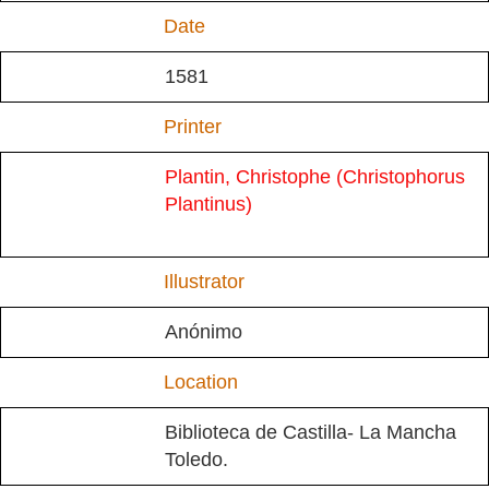
Date
1581
Printer
Plantin, Christophe (Christophorus
Plantinus)
Illustrator
Anónimo
Location
Biblioteca de Castilla- La Mancha
Toledo.