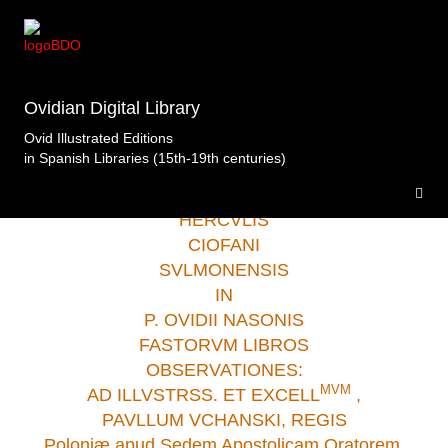
Biblioteca de Castilla- La Mancha Toledo
>Opera
Selecta.Ciofanus.Plantinus.Amberes.1581 .
Ovidian Digital Library
Ovid Illustrated Editions
in Spanish Libraries (15th-19th centuries)
HERCVLIS
CIOFANI
SVLMONENSIS
IN
P. OVIDII NASONIS
FASTORVM LIBROS
OBSERVATIONES:
M
V
M
AD ILLVSTRSS. ET EXCELL
,
PAVLLUM VCHANSKI, REGIS
Poloniæ apud Sedem Apostolicam Oratorem.