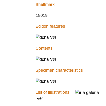
Shelfmark
18019
Edition features
Ver
Contents
Ver
Specimen characteristics
Ver
List of illustrations
Ver