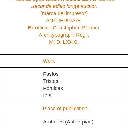
Secunda editio longè auctior.
(marca del impresor)
ANTUERPIAÆ,
Ex officina Christophori Plantini.
Architypographi Regii.
M. D. LXXXI.
Work
Fastos
Tristes
Pónticas
Ibis
Place of publication
Amberes (Antuerpiae)